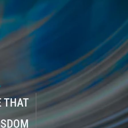
s
 THAT
ISDOM