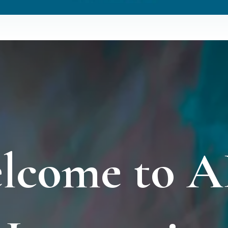
lcome to 