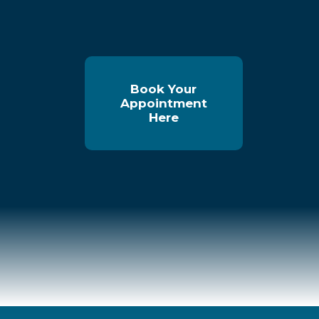
Book Your
Appointment
Here