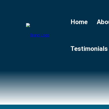
Home
Abo
Testimonials