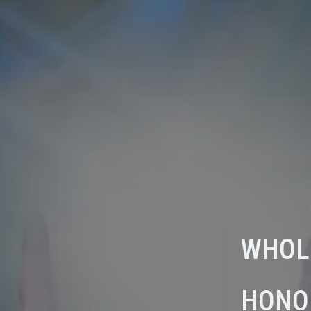
WHOL
HONO