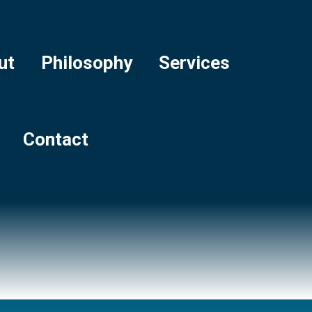
ut
Philosophy
Services
Contact