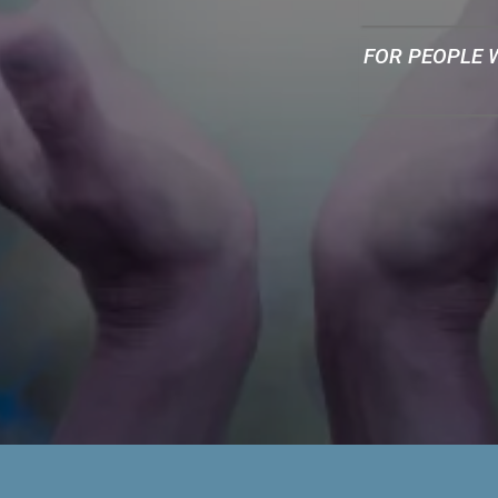
FOR PEOPLE 