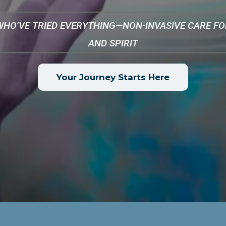
WHO’VE TRIED EVERYTHING—NON-INVASIVE CARE FOR
AND SPIRIT
Your Journey Starts Here