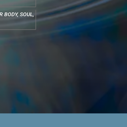
 BODY, SOUL,