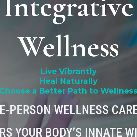
Integrative
Wellness
Live Vibrantly
Heal Naturally
Choose a Better Path to Wellnes
E-PERSON WELLNESS CARE
RS YOUR BODY’S INNATE W